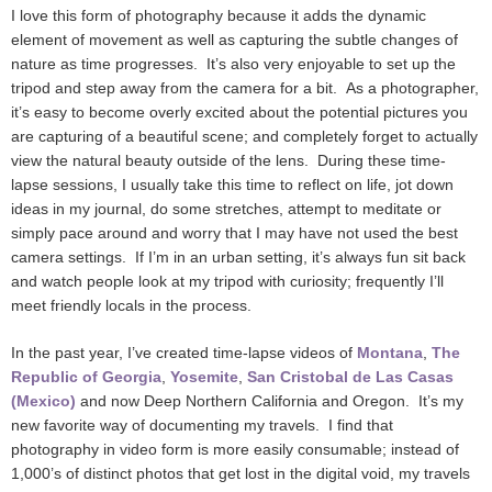
I love this form of photography because it adds the dynamic
element of movement as well as capturing the subtle changes of
nature as time progresses. It’s also very enjoyable to set up the
tripod and step away from the camera for a bit. As a photographer,
it’s easy to become overly excited about the potential pictures you
are capturing of a beautiful scene; and completely forget to actually
view the natural beauty outside of the lens. During these time-
lapse sessions, I usually take this time to reflect on life, jot down
ideas in my journal, do some stretches, attempt to meditate or
simply pace around and worry that I may have not used the best
camera settings. If I’m in an urban setting, it’s always fun sit back
and watch people look at my tripod with curiosity; frequently I’ll
meet friendly locals in the process.
In the past year, I’ve created time-lapse videos of
Montana
,
The
Republic of Georgia
,
Yosemite
,
San Cristobal de Las Casas
(Mexico)
and now Deep Northern California and Oregon. It’s my
new favorite way of documenting my travels. I find that
photography in video form is more easily consumable; instead of
1,000’s of distinct photos that get lost in the digital void, my travels