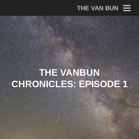
Skip
THE VAN BUN
to
PRI
MEN
content
THE VANBUN
CHRONICLES: EPISODE 1