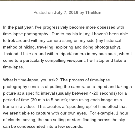
Posted on
July 7, 2016
by
TheBun
In the past year, I’ve progressively become more obsessed with
time-lapse photography. Due to my hip injury, I haven’t been able
to trek around with my camera slung on my side (my historical
method of hiking, traveling, exploring and doing photography).
Instead, I hike around with a tripod/camera in my backpack; when I
come to a particularly compelling viewpoint, I will stop and take a
time-lapse.
What is time-lapse, you ask? The process of time-lapse
photography consists of putting the camera on a tripod and taking a
picture at a specific interval (usually between 4-20 seconds) for a
period of time (30 min to 5 hours); then using each image as a
frame in a video. This creates a “speeding up” of time effect that
we aren’t able to capture with our own eyes. For example, 1 hour
of clouds moving, the sun setting or stars floating across the sky
can be condescended into a few seconds.