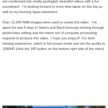
are condensed into neatly packaged, beautiful videos with a fun
soundtrack. I’m looking forward to more time-lapse on this trip as
well as my looming Spain adventure.
Over 13,000 RAW images were used to create this video. I’ve
spent the last 5 days in Sisters and Bend furiously working through
photo/video editing and the metric ton of computer processing
required to produce this video. I hope you enjoy it! For best
viewing experience, watch in full screen mode and set the quality to
1080HD (click the ‘HD’ button on the bottom right side of the video).