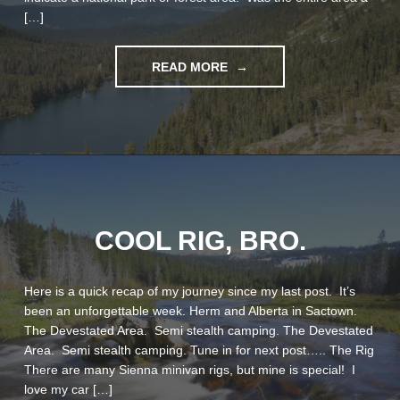
[…]
"DOS
READ MORE
SIENNAS"
COOL RIG, BRO.
Here is a quick recap of my journey since my last post. It’s
been an unforgettable week. Herm and Alberta in Sactown.
The Devestated Area. Semi stealth camping. The Devestated
Area. Semi stealth camping. Tune in for next post….. The Rig
There are many Sienna minivan rigs, but mine is special! I
love my car […]