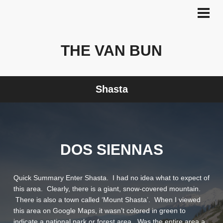
Skip
to
PRI
MEN
content
THE VAN BUN
Shasta
DOS SIENNAS
Quick Summary Enter Shasta. I had no idea what to expect of
this area. Clearly, there is a giant, snow-covered mountain.
There is also a town called ‘Mount Shasta’. When I viewed
this area on Google Maps, it wasn’t colored in green to
indicate a national park or forest area. Was the entire area a