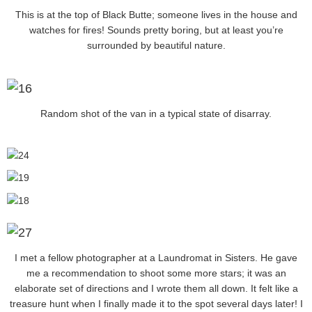
This is at the top of Black Butte; someone lives in the house and
watches for fires! Sounds pretty boring, but at least you’re
surrounded by beautiful nature.
Random shot of the van in a typical state of disarray.
I met a fellow photographer at a Laundromat in Sisters. He gave
me a recommendation to shoot some more stars; it was an
elaborate set of directions and I wrote them all down. It felt like a
treasure hunt when I finally made it to the spot several days later! I