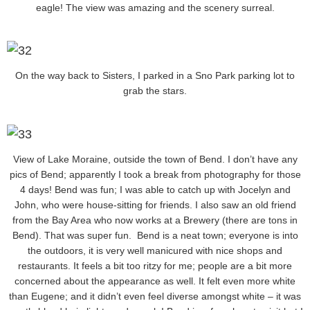
eagle! The view was amazing and the scenery surreal.
On the way back to Sisters, I parked in a Sno Park parking lot to
grab the stars.
View of Lake Moraine, outside the town of Bend. I don’t have any
pics of Bend; apparently I took a break from photography for those
4 days! Bend was fun; I was able to catch up with Jocelyn and
John, who were house-sitting for friends. I also saw an old friend
from the Bay Area who now works at a Brewery (there are tons in
Bend). That was super fun. Bend is a neat town; everyone is into
the outdoors, it is very well manicured with nice shops and
restaurants. It feels a bit too ritzy for me; people are a bit more
concerned about the appearance as well. It felt even more white
than Eugene; and it didn’t even feel diverse amongst white – it was