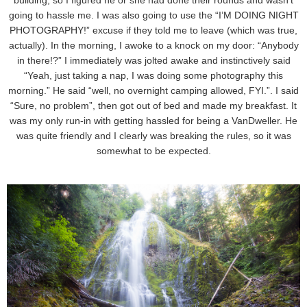
building, so I figured he or she had done their rounds and wasn’t
going to hassle me. I was also going to use the “I’M DOING NIGHT
PHOTOGRAPHY!” excuse if they told me to leave (which was true,
actually). In the morning, I awoke to a knock on my door: “Anybody
in there!?” I immediately was jolted awake and instinctively said
“Yeah, just taking a nap, I was doing some photography this
morning.” He said “well, no overnight camping allowed, FYI.”. I said
“Sure, no problem”, then got out of bed and made my breakfast. It
was my only run-in with getting hassled for being a VanDweller. He
was quite friendly and I clearly was breaking the rules, so it was
somewhat to be expected.