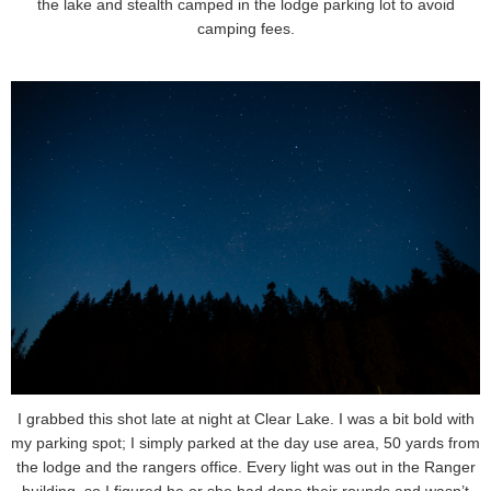
the lake and stealth camped in the lodge parking lot to avoid
camping fees.
I grabbed this shot late at night at Clear Lake. I was a bit bold with
my parking spot; I simply parked at the day use area, 50 yards from
the lodge and the rangers office. Every light was out in the Ranger