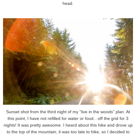
head.
Sunset shot from the third night of my “live in the woods” plan. At
this point, I have not refilled for water or food…off the grid for 3
nights! It was pretty awesome. I heard about this hike and drove up
to the top of the mountain; it was too late to hike, so I decided to