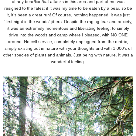
of any bear/lion/bat attacks in this area and part of me was
resigned to the fates; if it was my time to be eaten by a bear, so be
it, it’s been a great run! Of course, nothing happened; it was just
“first night in the woods” jitters. Despite the raging fear and anxiety,
it was an extremely momentous and liberating feeling; to simply
drive into the woods and camp where I pleased, with NO ONE
around. No cell service, completely unplugged from the matrix,
simply existing out in nature with your thoughts and with 1,000’s of
other species of plants and animals. Just being with nature. It was a
wonderful feeling.