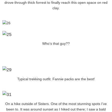
drove through thick forrest to finally reach this open space on red
clay.
Who’s that guy??
Typical trekking outfit. Fannie packs are the best!
On a hike outside of Sisters. One of the most stunning spots I’ve
been to. It was around sunset as I hiked out there; I saw a bald