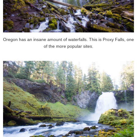
Oregon has an insane amount of waterfalls. This is Proxy Falls, one
of the more popular sites.