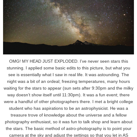
OMG! MY HEAD JUST EXPLODED. I’ve never seen stars this
stunning. I applied some basic edits to this picture, but what you
see is essentially what I saw in real life. It was astounding. The
night was a bit of an ordeal; freezing temperatures, many hours
waiting for the stars to appear (sun sets after 9:30pm and the milky
way doesn’t show itself until 11:30pm). It was a fun event; there
were a handful of other photographers there. I met a bright college
student who has aspirations to be an astrophysicist. He was a
treasure trove of knowledge about the universe and a fellow
photography enthusiast, so it was fun to talk shop and learn about
the stars. The basic method of astro-photography is to point your
camera at the sky and adjust the settings so that you let in AS