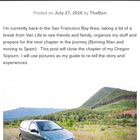
Posted on
July 27, 2016
by
TheBun
I’m currently back in the San Francisco Bay Area, taking a bit of a
break from Van Life to see friends and family, organize my stuff and
prepare for the next chapter in the journey (Burning Man and
moving to Spain). This post will close the chapter of my Oregon
Sojourn; I will use pictures as my guide to re-tell the story and
experiences.