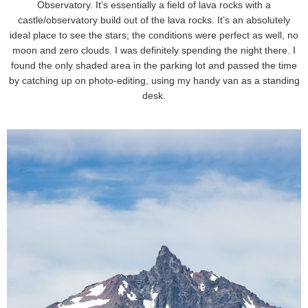
Observatory. It’s essentially a field of lava rocks with a
castle/observatory build out of the lava rocks. It’s an absolutely
ideal place to see the stars; the conditions were perfect as well, no
moon and zero clouds. I was definitely spending the night there. I
found the only shaded area in the parking lot and passed the time
by catching up on photo-editing, using my handy van as a standing
desk.