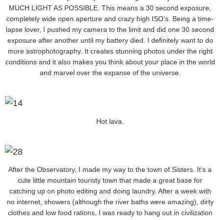
MUCH LIGHT AS POSSIBLE. This means a 30 second exposure,
completely wide open aperture and crazy high ISO’s. Being a time-
lapse lover, I pushed my camera to the limit and did one 30 second
exposure after another until my battery died. I definitely want to do
more astrophotography. It creates stunning photos under the right
conditions and it also makes you think about your place in the world
and marvel over the expanse of the universe.
Hot lava.
After the Observatory, I made my way to the town of Sisters. It’s a
cute little mountain touristy town that made a great base for
catching up on photo editing and doing laundry. After a week with
no internet, showers (although the river baths were amazing), dirty
clothes and low food rations, I was ready to hang out in civilization