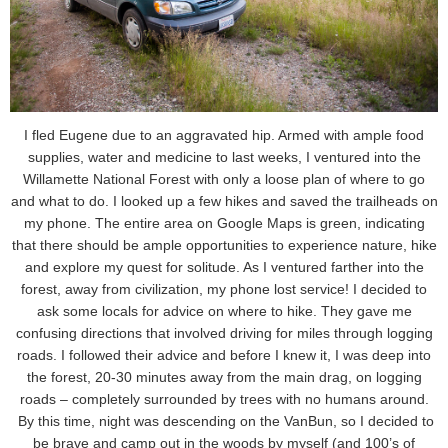
I fled Eugene due to an aggravated hip. Armed with ample food
supplies, water and medicine to last weeks, I ventured into the
Willamette National Forest with only a loose plan of where to go
and what to do. I looked up a few hikes and saved the trailheads on
my phone. The entire area on Google Maps is green, indicating
that there should be ample opportunities to experience nature, hike
and explore my quest for solitude. As I ventured farther into the
forest, away from civilization, my phone lost service! I decided to
ask some locals for advice on where to hike. They gave me
confusing directions that involved driving for miles through logging
roads. I followed their advice and before I knew it, I was deep into
the forest, 20-30 minutes away from the main drag, on logging
roads – completely surrounded by trees with no humans around.
By this time, night was descending on the VanBun, so I decided to
be brave and camp out in the woods by myself (and 100’s of