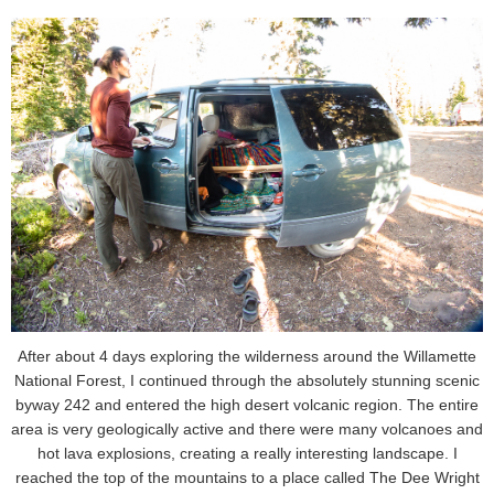
After about 4 days exploring the wilderness around the Willamette
National Forest, I continued through the absolutely stunning scenic
byway 242 and entered the high desert volcanic region. The entire
area is very geologically active and there were many volcanoes and
hot lava explosions, creating a really interesting landscape. I
reached the top of the mountains to a place called The Dee Wright