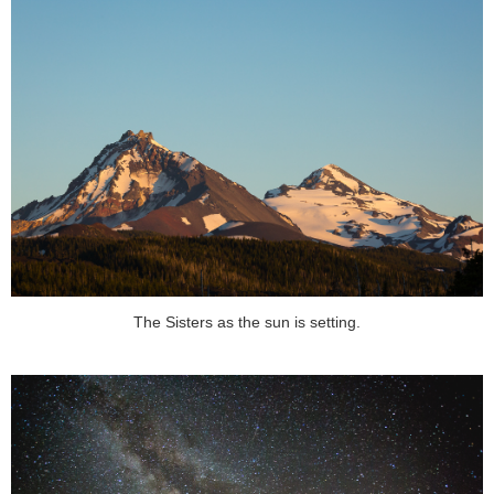
The Sisters as the sun is setting.