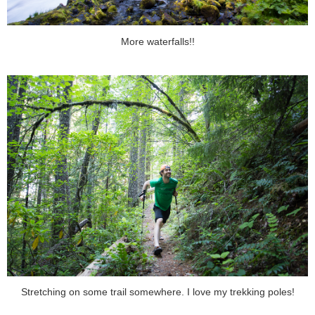
More waterfalls!!
Stretching on some trail somewhere. I love my trekking poles!