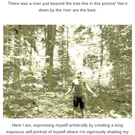
There was a river just beyond the tree line in this picture! Van’s
down by the river are the best.
Here I am, expressing myself artistically by creating a long
exposure self-portrait of myself where I’m vigorously shaking my