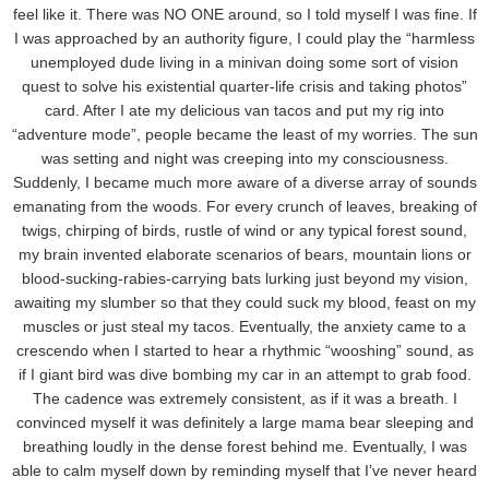
feel like it. There was NO ONE around, so I told myself I was fine. If
I was approached by an authority figure, I could play the “harmless
unemployed dude living in a minivan doing some sort of vision
quest to solve his existential quarter-life crisis and taking photos”
card. After I ate my delicious van tacos and put my rig into
“adventure mode”, people became the least of my worries. The sun
was setting and night was creeping into my consciousness.
Suddenly, I became much more aware of a diverse array of sounds
emanating from the woods. For every crunch of leaves, breaking of
twigs, chirping of birds, rustle of wind or any typical forest sound,
my brain invented elaborate scenarios of bears, mountain lions or
blood-sucking-rabies-carrying bats lurking just beyond my vision,
awaiting my slumber so that they could suck my blood, feast on my
muscles or just steal my tacos. Eventually, the anxiety came to a
crescendo when I started to hear a rhythmic “wooshing” sound, as
if I giant bird was dive bombing my car in an attempt to grab food.
The cadence was extremely consistent, as if it was a breath. I
convinced myself it was definitely a large mama bear sleeping and
breathing loudly in the dense forest behind me. Eventually, I was
able to calm myself down by reminding myself that I’ve never heard