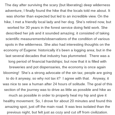
The day after surviving the scary (but liberating) deep wilderness
adventure, I finally found the hike that the locals told me about. It
was shorter than expected but led to an incredible view. On the
hike, I met a friendly local lady and her dog. She’s retired now, but
worked for 30 years in the forest service doing field work. She
described her job and it sounded amazing; it consisted of taking
scientific measurements/observations of the condition of various
spots in the wilderness. She also had interesting thoughts on the
economy of Eugene: historically it’s been a logging area; but in the
last several decades that industry has plummeted. There was a
long period of financial hardships; but now that it is filled with
breweries and pot dispensaries, the economy is once again
blooming! She’s a strong advocate of the sin tax; people are going
to do it anyway, so why not tax it? I agree with that. Anyway, it
was nice to see a human after 24 hours of solitude. The goal of this
section of the journey was to drive as little as possible and hike as
much as possible in order to properly heal my hip and give it
healthy movement. So, I drove for about 20 minutes and found this
amazing spot, just off the main road. It was less isolated than the
previous night, but felt just as cozy and cut off from civilization.