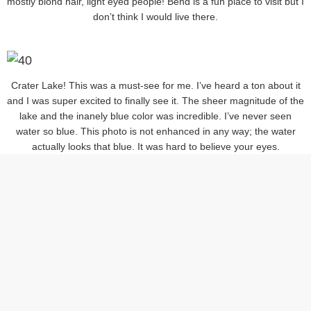
mostly blond hair, light eyed people! Bend is a fun place to visit but I
don’t think I would live there.
Crater Lake! This was a must-see for me. I’ve heard a ton about it
and I was super excited to finally see it. The sheer magnitude of the
lake and the inanely blue color was incredible. I’ve never seen
water so blue. This photo is not enhanced in any way; the water
actually looks that blue. It was hard to believe your eyes.