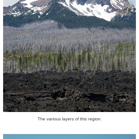
The various layers of this region.