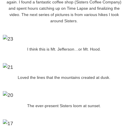
again. I found a fantastic coffee shop (Sisters Coffee Company)
and spent hours catching up on Time Lapse and finalizing the
video. The next series of pictures is from various hikes I took
around Sisters.
I think this is Mt. Jefferson…or Mt. Hood.
Loved the lines that the mountains created at dusk.
The ever-present Sisters loom at sunset.