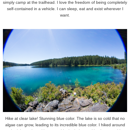
simply camp at the trailhead. I love the freedom of being completely
self-contained in a vehicle. I can sleep, eat and exist wherever I
want.
Hike at clear lake! Stunning blue color. The lake is so cold that no
algae can grow, leading to its incredible blue color. I hiked around