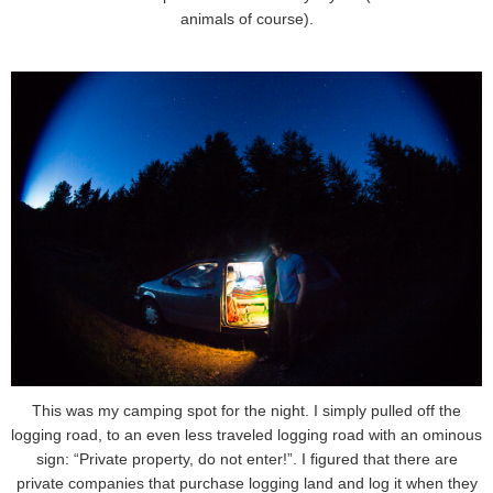
animals of course).
This was my camping spot for the night. I simply pulled off the
logging road, to an even less traveled logging road with an ominous
sign: “Private property, do not enter!”. I figured that there are
private companies that purchase logging land and log it when they