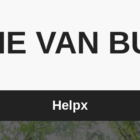
HE VAN B
Helpx