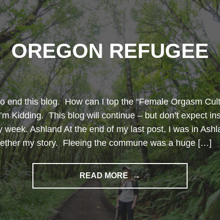
OREGON REFUGEE
to end this blog. How can I top the “Female Orgasm Cult
’m Kidding. This blog will continue – but don’t expect in
ry week. Ashland At the end of my last post, I was in Ashl
ogether my story. Fleeing the commune was a huge […]
"OREGON
READ MORE
REFUGEE"