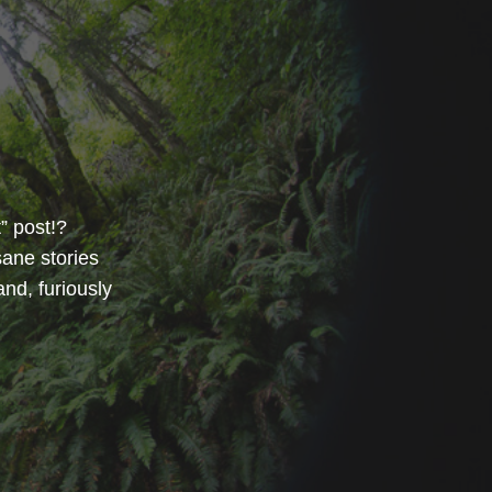
” post!?
sane stories
and, furiously