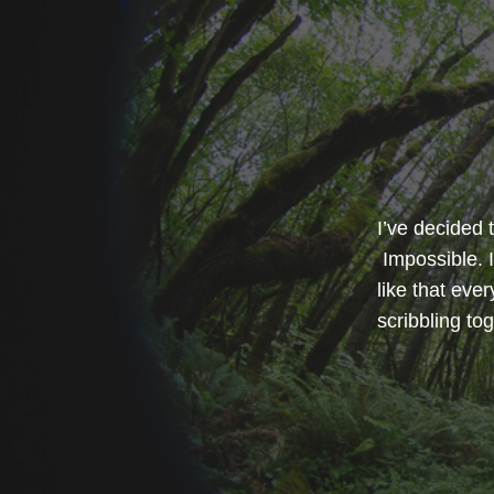
I’ve decided 
Impossible. I
like that eve
scribbling t