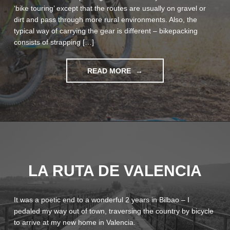
‘bike touring’ except that the routes are usually on gravel or
dirt and pass through more rural environments. Also, the
typical way of carrying the gear is different – bikepacking
consists of strapping […]
"BIKEPACKING
READ MORE
MAIDEN
VOYAGE
IN
MONTAÑAS
VACÍAS"
LA RUTA DE VALENCIA
It was a poetic end to a wonderful 2 years in Bilbao – I
pedaled my way out of town, traversing the country by bicycle
to arrive at my new home in Valencia.