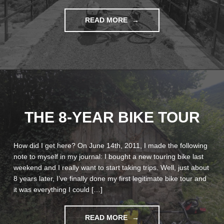
"LA
READ MORE
RUTA
DE
VALENCIA"
THE 8-YEAR BIKE TOUR
How did I get here? On June 14th, 2011, I made the following
note to myself in my journal: I bought a new touring bike last
weekend and I really want to start taking trips. Well, just about
8 years later, I’ve finally done my first legitimate bike tour and
it was everything I could […]
"THE
READ MORE