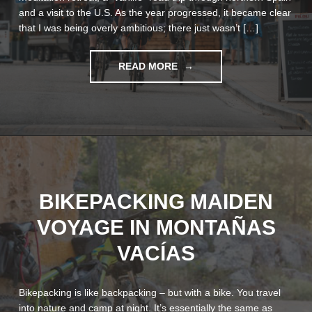
and a visit to the U.S. As the year progressed, it became clear
that I was being overly ambitious; there just wasn’t […]
"BELGIUM
READ MORE
OR
BUST:
MONUMENTAL
GRAVEL"
BIKEPACKING MAIDEN
VOYAGE IN MONTAÑAS
VACÍAS
Bikepacking is like backpacking – but with a bike. You travel
into nature and camp at night. It’s essentially the same as