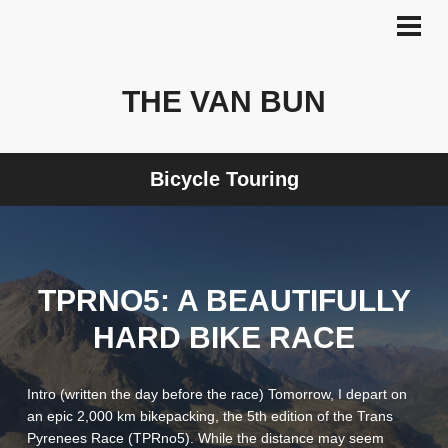
Skip
to
PRI
MEN
content
THE VAN BUN
Bicycle Touring
TPRNO5: A BEAUTIFULLY
HARD BIKE RACE
Intro (written the day before the race) Tomorrow, I depart on
an epic 2,000 km bikepacking, the 5th edition of the Trans
Pyrenees Race (TPRno5). While the distance may seem