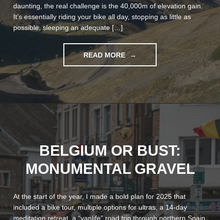
daunting, the real challenge is the 40,000m of elevation gain.
It’s essentially riding your bike all day, stopping as little as
possible, sleeping an adequate […]
"TPRNO5:
READ MORE
A
BEAUTIFULLY
HARD
BIKE
RACE"
BELGIUM OR BUST:
MONUMENTAL GRAVEL
At the start of the year, I made a bold plan for 2025 that
included a bike tour, multiple options for ultras, a 14-day
meditation retreat, a “vanlife” road trip through northern Spain