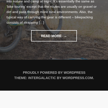
into nature and camp at night. It’s essentially the same as
‘bike touring’ except that the routes are usually on gravel or
dirt and pass through more rural environments. Also, the
typical way of carrying the gear is different – bikepacking
consists of strapping […]
"BIKEPACKING
READ MORE
MAIDEN
VOYAGE
IN
MONTAÑAS
VACÍAS"
PROUDLY POWERED BY WORDPRESS
THEME: INTERGALACTIC BY
WORDPRESS.COM
.