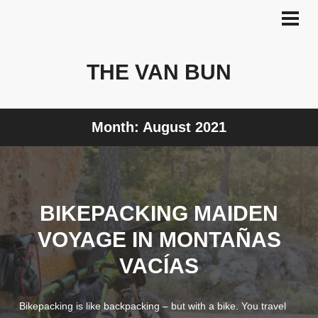
Skip
to
PRI
MEN
content
THE VAN BUN
Month:
August 2021
BIKEPACKING MAIDEN
VOYAGE IN MONTAÑAS
VACÍAS
Bikepacking is like backpacking – but with a bike. You travel