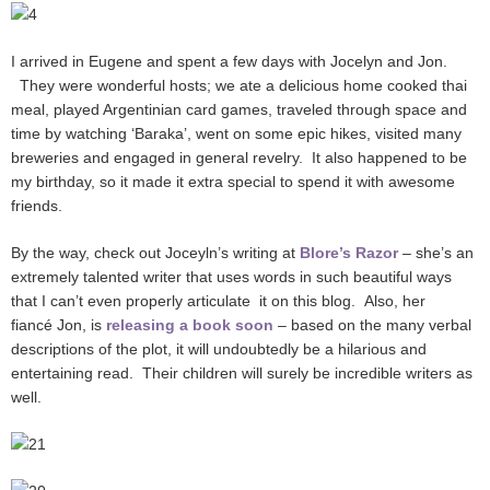
I arrived in Eugene and spent a few days with Jocelyn and Jon.
They were wonderful hosts; we ate a delicious home cooked thai
meal, played Argentinian card games, traveled through space and
time by watching ‘Baraka’, went on some epic hikes, visited many
breweries and engaged in general revelry. It also happened to be
my birthday, so it made it extra special to spend it with awesome
friends.
By the way, check out Joceyln’s writing at
Blore’s Razor
– she’s an
extremely talented writer that uses words in such beautiful ways
that I can’t even properly articulate it on this blog. Also, her
fiancé Jon, is
releasing a book soon
– based on the many verbal
descriptions of the plot, it will undoubtedly be a hilarious and
entertaining read. Their children will surely be incredible writers as
well.