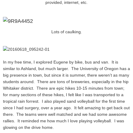
provided, internet, etc.
Lots of caulking.
In my free time, I explored Eugene by bike, bus and van. It is
similar to Ashland, but much larger. The University of Oregon has a
big presence in town, but since it is summer, there weren’t as many
students around. There are tons of breweries, especially in the hip
Whitaker district. There are epic hikes 10-15 minutes from town;
for many sections of these hikes, I felt like I was transported to a
tropical rain forrest. I also played sand volleyball for the first time
since I had surgery, over a year ago. It felt amazing to get back out
there. The teams were well matched and we had some awesome
rallies. It reminded me how much I love playing volleyball. I was
glowing on the drive home.