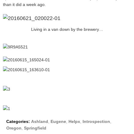
than it did a week ago.
Living in a van down by the brewery…
Categories:
Ashland
,
Eugene
,
Helpx
,
Introspection
,
Oregon
,
Springfield