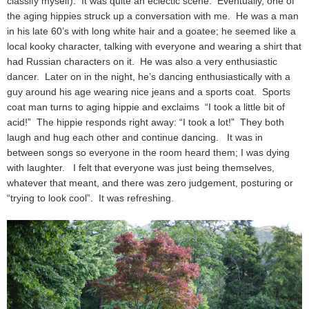
classify myself). It was quite an eclectic scene. Eventually, one of
the aging hippies struck up a conversation with me. He was a man
in his late 60’s with long white hair and a goatee; he seemed like a
local kooky character, talking with everyone and wearing a shirt that
had Russian characters on it. He was also a very enthusiastic
dancer. Later on in the night, he’s dancing enthusiastically with a
guy around his age wearing nice jeans and a sports coat. Sports
coat man turns to aging hippie and exclaims “I took a little bit of
acid!” The hippie responds right away: “I took a lot!” They both
laugh and hug each other and continue dancing. It was in
between songs so everyone in the room heard them; I was dying
with laughter. I felt that everyone was just being themselves,
whatever that meant, and there was zero judgement, posturing or
“trying to look cool”. It was refreshing.