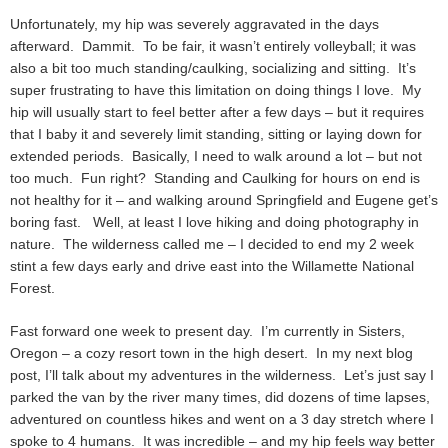
Unfortunately, my hip was severely aggravated in the days
afterward. Dammit. To be fair, it wasn’t entirely volleyball; it was
also a bit too much standing/caulking, socializing and sitting. It’s
super frustrating to have this limitation on doing things I love. My
hip will usually start to feel better after a few days – but it requires
that I baby it and severely limit standing, sitting or laying down for
extended periods. Basically, I need to walk around a lot – but not
too much. Fun right? Standing and Caulking for hours on end is
not healthy for it – and walking around Springfield and Eugene get’s
boring fast. Well, at least I love hiking and doing photography in
nature. The wilderness called me – I decided to end my 2 week
stint a few days early and drive east into the Willamette National
Forest.
Fast forward one week to present day. I’m currently in Sisters,
Oregon – a cozy resort town in the high desert. In my next blog
post, I’ll talk about my adventures in the wilderness. Let’s just say I
parked the van by the river many times, did dozens of time lapses,
adventured on countless hikes and went on a 3 day stretch where I
spoke to 4 humans. It was incredible – and my hip feels way better