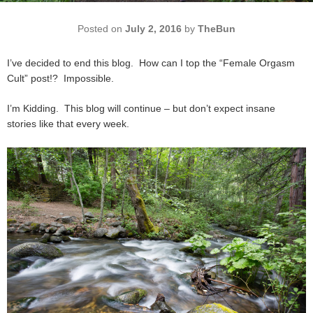
Posted on
July 2, 2016
by
TheBun
I’ve decided to end this blog. How can I top the “Female Orgasm
Cult” post!? Impossible.
I’m Kidding. This blog will continue – but don’t expect insane
stories like that every week.