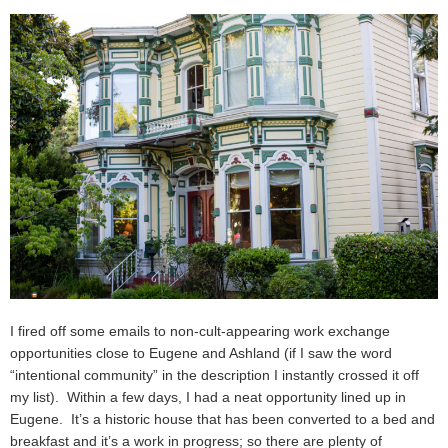
I fired off some emails to non-cult-appearing work exchange
opportunities close to Eugene and Ashland (if I saw the word
“intentional community” in the description I instantly crossed it off
my list). Within a few days, I had a neat opportunity lined up in
Eugene. It’s a historic house that has been converted to a bed and
breakfast and it’s a work in progress; so there are plenty of