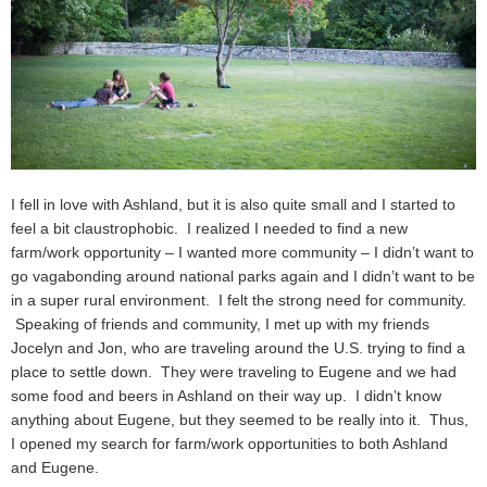
I fell in love with Ashland, but it is also quite small and I started to
feel a bit claustrophobic. I realized I needed to find a new
farm/work opportunity – I wanted more community – I didn’t want to
go vagabonding around national parks again and I didn’t want to be
in a super rural environment. I felt the strong need for community.
Speaking of friends and community, I met up with my friends
Jocelyn and Jon, who are traveling around the U.S. trying to find a
place to settle down. They were traveling to Eugene and we had
some food and beers in Ashland on their way up. I didn’t know
anything about Eugene, but they seemed to be really into it. Thus,
I opened my search for farm/work opportunities to both Ashland
and Eugene.