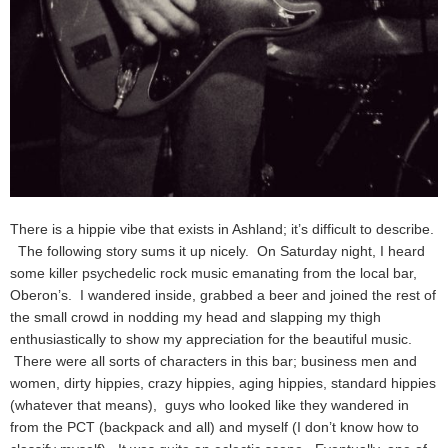
There is a hippie vibe that exists in Ashland; it’s difficult to describe.
The following story sums it up nicely. On Saturday night, I heard
some killer psychedelic rock music emanating from the local bar,
Oberon’s. I wandered inside, grabbed a beer and joined the rest of
the small crowd in nodding my head and slapping my thigh
enthusiastically to show my appreciation for the beautiful music.
There were all sorts of characters in this bar; business men and
women, dirty hippies, crazy hippies, aging hippies, standard hippies
(whatever that means), guys who looked like they wandered in
from the PCT (backpack and all) and myself (I don’t know how to