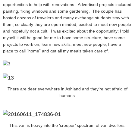
opportunities to help with renovations. Advertised projects included
painting, fixing windows and some gardening. The couple has
hosted dozens of travelers and many exchange students stay with
them; so clearly they are open minded, excited to meet new people
and hopefully not a cult. I was excited about the opportunity; I told
myself it will be good for me to have some structure, have some
projects to work on, learn new skills, meet new people, have a
place to call “home” and get all my meals taken care of.
There are deer everywhere in Ashland and they’re not afraid of
humans.
This van is heavy into the ‘creeper’ spectrum of van dwellers.