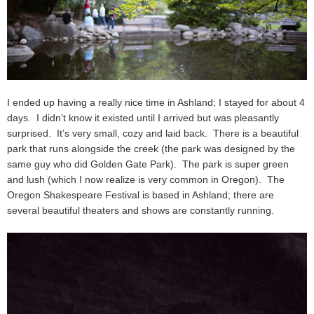
I ended up having a really nice time in Ashland; I stayed for about 4
days. I didn’t know it existed until I arrived but was pleasantly
surprised. It’s very small, cozy and laid back. There is a beautiful
park that runs alongside the creek (the park was designed by the
same guy who did Golden Gate Park). The park is super green
and lush (which I now realize is very common in Oregon). The
Oregon Shakespeare Festival is based in Ashland; there are
several beautiful theaters and shows are constantly running.