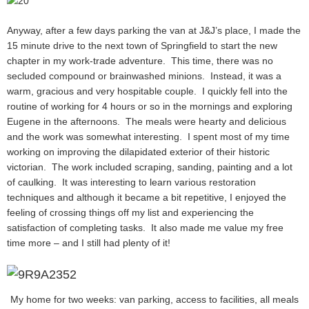
Anyway, after a few days parking the van at J&J’s place, I made the
15 minute drive to the next town of Springfield to start the new
chapter in my work-trade adventure. This time, there was no
secluded compound or brainwashed minions. Instead, it was a
warm, gracious and very hospitable couple. I quickly fell into the
routine of working for 4 hours or so in the mornings and exploring
Eugene in the afternoons. The meals were hearty and delicious
and the work was somewhat interesting. I spent most of my time
working on improving the dilapidated exterior of their historic
victorian. The work included scraping, sanding, painting and a lot
of caulking. It was interesting to learn various restoration
techniques and although it became a bit repetitive, I enjoyed the
feeling of crossing things off my list and experiencing the
satisfaction of completing tasks. It also made me value my free
time more – and I still had plenty of it!
My home for two weeks: van parking, access to facilities, all meals