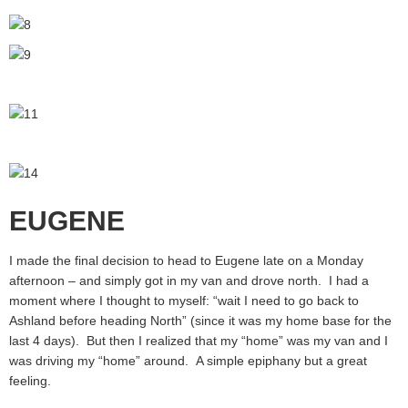
EUGENE
I made the final decision to head to Eugene late on a Monday
afternoon – and simply got in my van and drove north. I had a
moment where I thought to myself: “wait I need to go back to
Ashland before heading North” (since it was my home base for the
last 4 days). But then I realized that my “home” was my van and I
was driving my “home” around. A simple epiphany but a great
feeling.