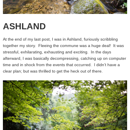
ASHLAND
At the end of my last post, I was in Ashland, furiously scribbling
together my story. Fleeing the commune was a huge deal! It was
stressful, exhilarating, exhausting and exciting. In the days
afterward, I was basically decompressing, catching up on computer
time and in shock from the events that occurred. I didn’t have a
clear plan; but was thrilled to get the heck out of there.