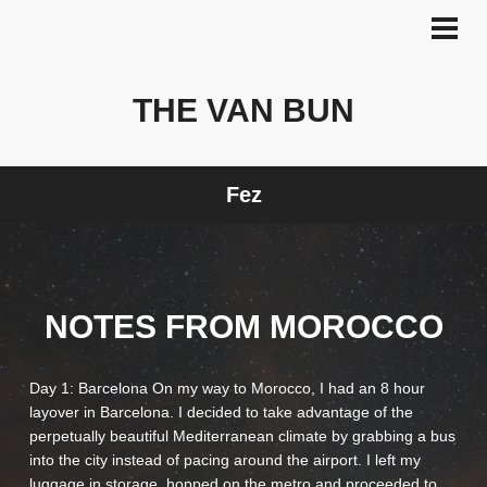
Skip
to
PRI
MEN
content
THE VAN BUN
Fez
NOTES FROM MOROCCO
Day 1: Barcelona On my way to Morocco, I had an 8 hour
layover in Barcelona. I decided to take advantage of the
perpetually beautiful Mediterranean climate by grabbing a bus
into the city instead of pacing around the airport. I left my
luggage in storage, hopped on the metro and proceeded to