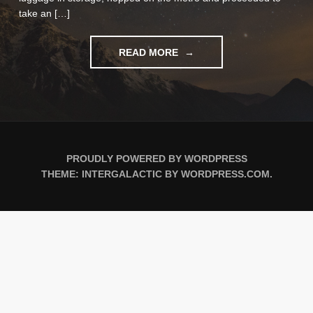
take an […]
"NOTES
READ MORE
FROM
MOROCCO"
PROUDLY POWERED BY WORDPRESS
THEME: INTERGALACTIC BY
WORDPRESS.COM
.