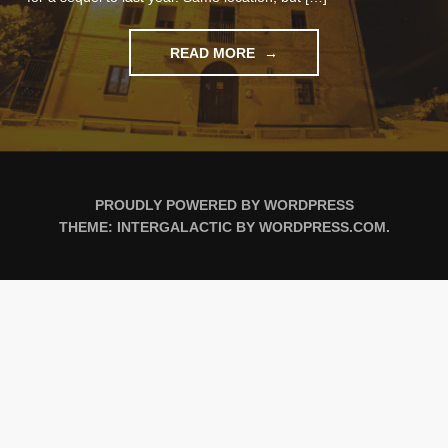
"ALBERGUE
READ MORE
LIFE"
PROUDLY POWERED BY WORDPRESS
THEME: INTERGALACTIC BY
WORDPRESS.COM
.