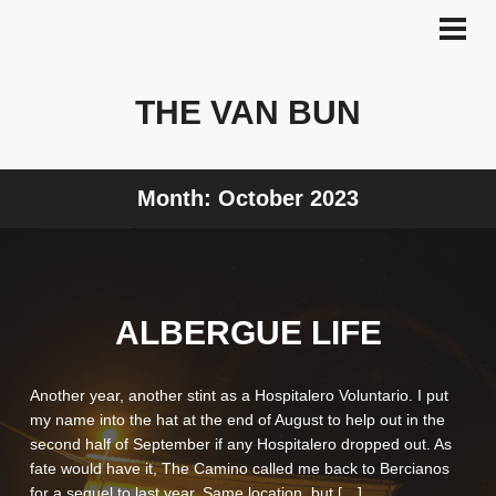
Skip
to
PRI
MEN
content
THE VAN BUN
Month:
October 2023
ALBERGUE LIFE
Another year, another stint as a Hospitalero Voluntario. I put
my name into the hat at the end of August to help out in the
second half of September if any Hospitalero dropped out. As
fate would have it, The Camino called me back to Bercianos
for a sequel to last year. Same location, but […]