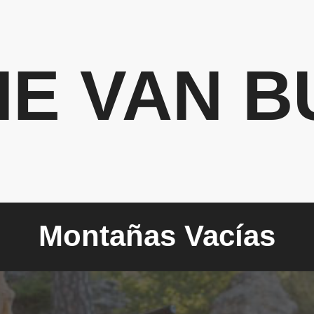
HE VAN B
Montañas Vacías