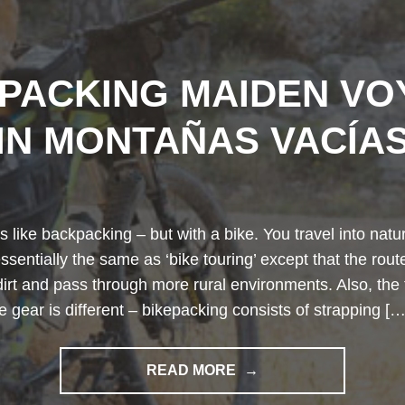
EPACKING MAIDEN VO
IN MONTAÑAS VACÍA
s like backpacking – but with a bike. You travel into na
 essentially the same as ‘bike touring’ except that the rou
dirt and pass through more rural environments. Also, the 
he gear is different – bikepacking consists of strapping […
"BIKEPACKING
READ MORE
MAIDEN