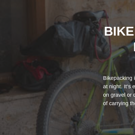
BIK
Bikepacking i
at night. It’s
on gravel or 
of carrying t