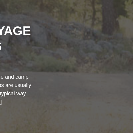
YAGE
S
ture and camp
tes are usually
typical way
]