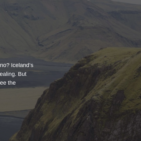
no? Iceland’s
ealing. But
see the