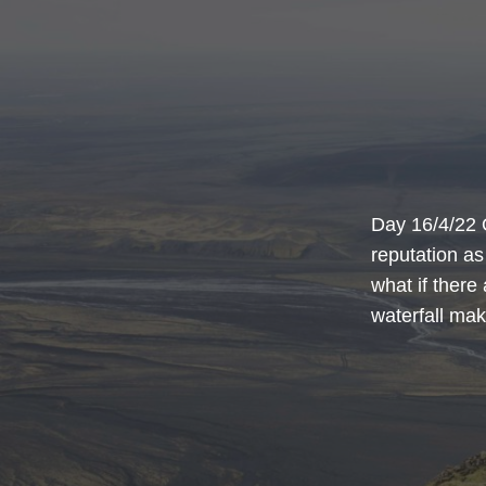
Day 16/4/22 
reputation as
what if there 
waterfall make