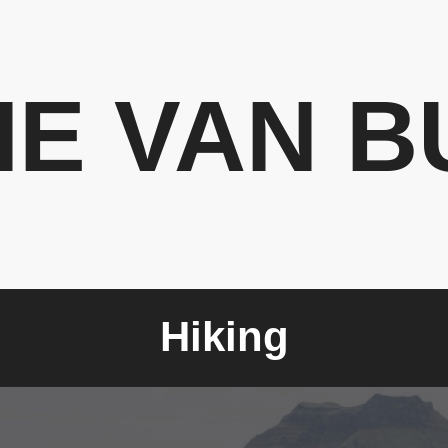
HE VAN B
Hiking