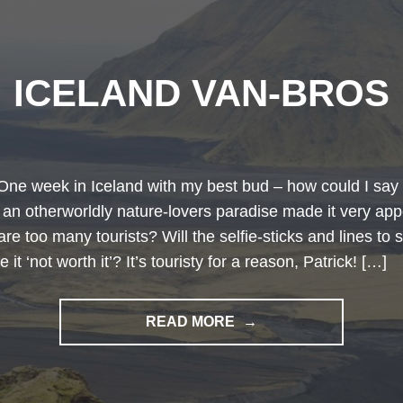
ICELAND VAN-BROS
One week in Iceland with my best bud – how could I say 
 an otherworldly nature-lovers paradise made it very app
are too many tourists? Will the selfie-sticks and lines to 
 it ‘not worth it’? It’s touristy for a reason, Patrick! […]
"ICELAND
READ MORE
VAN-
BROS"