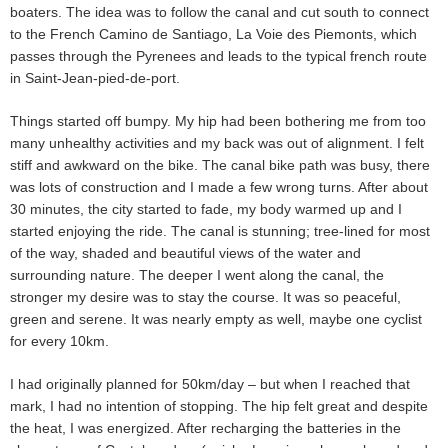
boaters. The idea was to follow the canal and cut south to connect
to the French Camino de Santiago, La Voie des Piemonts, which
passes through the Pyrenees and leads to the typical french route
in Saint-Jean-pied-de-port.
Things started off bumpy. My hip had been bothering me from too
many unhealthy activities and my back was out of alignment. I felt
stiff and awkward on the bike. The canal bike path was busy, there
was lots of construction and I made a few wrong turns. After about
30 minutes, the city started to fade, my body warmed up and I
started enjoying the ride. The canal is stunning; tree-lined for most
of the way, shaded and beautiful views of the water and
surrounding nature. The deeper I went along the canal, the
stronger my desire was to stay the course. It was so peaceful,
green and serene. It was nearly empty as well, maybe one cyclist
for every 10km.
I had originally planned for 50km/day – but when I reached that
mark, I had no intention of stopping. The hip felt great and despite
the heat, I was energized. After recharging the batteries in the