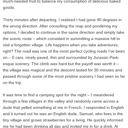
much-needed fruit to balance my consumption of delicious baked
goods.
Thirty minutes after departing, I realized I had gone 90 degrees in
the wrong direction. After consulting the map and pondering my
options, I decided to continue in the same direction and simply take
the scenic route – which consisted in summitting a massive hill to
visit a forgotten village. Life happens when you take adventures,
right? The road was one of the most perfect cycling roads I’ve been
on – 0 cars, nicely paved, thin and surrounded by Jurassic-Park-
esque scenery. The climb was hard but the payoff was worth it –
the village was magical and the descent lasted for 30 minutes and
passed through some of the most pristine scenery I had seen so far
on the trip.
It was time to find a camping spot for the night – I meandered
through a few villages in the valley and randomly came across a
dude that yelled something at me in French. I responded in English
and it turned out he was an English dude, Samuel, who lives in the
tiny village and grows strawberries for a living. He quickly informed
me he had been drinking all day and invited me in for a drink. At