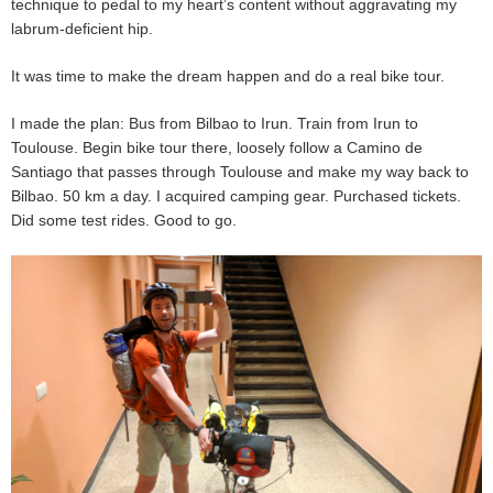
technique to pedal to my heart’s content without aggravating my
labrum-deficient hip.
It was time to make the dream happen and do a real bike tour.
I made the plan: Bus from Bilbao to Irun. Train from Irun to
Toulouse. Begin bike tour there, loosely follow a Camino de
Santiago that passes through Toulouse and make my way back to
Bilbao. 50 km a day. I acquired camping gear. Purchased tickets.
Did some test rides. Good to go.