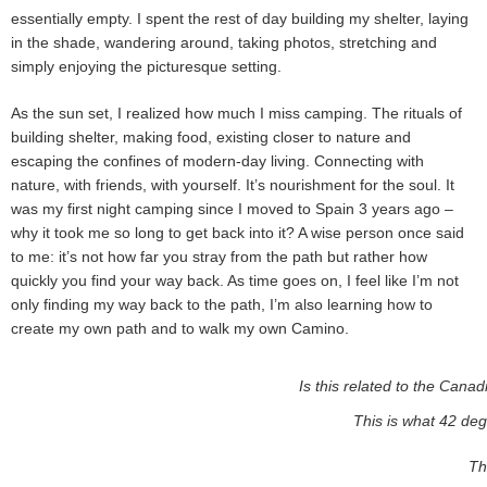
essentially empty. I spent the rest of day building my shelter, laying
in the shade, wandering around, taking photos, stretching and
simply enjoying the picturesque setting.
As the sun set, I realized how much I miss camping. The rituals of
building shelter, making food, existing closer to nature and
escaping the confines of modern-day living. Connecting with
nature, with friends, with yourself. It’s nourishment for the soul. It
was my first night camping since I moved to Spain 3 years ago –
why it took me so long to get back into it? A wise person once said
to me: it’s not how far you stray from the path but rather how
quickly you find your way back. As time goes on, I feel like I’m not
only finding my way back to the path, I’m also learning how to
create my own path and to walk my own Camino.
Is this related to the Canad
This is what 42 deg
Th