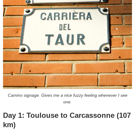
Camino signage. Gives me a nice fuzzy feeling whenever I see
one.
Day 1: Toulouse to Carcassonne (107
km)