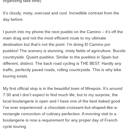
organizing take time).
It’s cloudy, misty, overcast and cool. Incredible contrast from the
day before.
I punch into my phone the next pueblo on the Camino – it’s off the
main drag and not the most efficient route to my ultimate
destination but that’s not the point. I’m doing El Camino por
pueblos! The scenery is stunning, misty fields of agriculture. Bucolic
countryside. Quaint pueblos. Similar to the pueblos in Spain but
different, distinct. The back road cycling is THE BEST. Hardly any
traffic, perfectly paved roads, rolling countryside. This is why bike
touring exists.
My first official stop is in the beautiful town of Mirepoix. It’s around
7:30 and I don’t expect to find much life; but to my surprise, the
local boulangerie is open and I have one of the best baked good
I’ve ever experienced: a chocolate-croissant-but-shaped-like-a-
rectangle concoction of culinary perfection. A morning visit to a
boulangerie is now a requirement for any proper day of French
cycle touring.