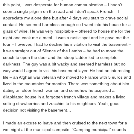
this point, I was desperate for human communication – I hadn’t
seen a single pilgrim on the road and I don’t speak French – I
appreciate my alone time but after 4 days you start to crave social
contact. He seemed harmless enough so I went into his house for a
glass of wine. He was very hospitable – offered to house me for the
night and cook me a meal. It was a rustic spot and he gave me the
tour – however, I had to decline his invitation to visit the basement –
it was straight out of Silence of the Lambs – he had to move the
couch to open the door and the steep ladder led to complete
darkness. The guy was a bit wacky and seemed harmless but no
way would I agree to visit his basement layer. He had an interesting
life – an Afghan war veteran who moved to France with 5 euros and
lived in the mountains for months. There was something about him
dating an older french woman and somehow he acquired a
dilapidated house in a forgotten french village and makes a living
selling strawberries and zucchini to his neighbors. Yeah, good
decision not visiting the basement…
I made an excuse to leave and then cruised to the next town for a
wet night at the municipal campsite. “Camping municipal” sounds