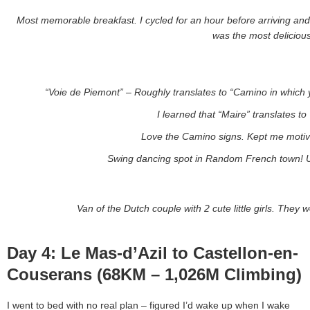
Most memorable breakfast. I cycled for an hour before arriving and w
was the most delicious
“Voie de Piemont” – Roughly translates to “Camino in which yo
I learned that “Maire” translates to
Love the Camino signs. Kept me motiva
Swing dancing spot in Random French town! U
Van of the Dutch couple with 2 cute little girls. Th
Day 4: Le Mas-d’Azil to Castellon-en-
Couserans (68KM – 1,026M Climbing)
I went to bed with no real plan – figured I’d wake up when I wake