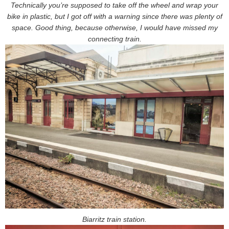
Technically you’re supposed to take off the wheel and wrap your
bike in plastic, but I got off with a warning since there was plenty of
space. Good thing, because otherwise, I would have missed my
connecting train.
Biarritz train station.