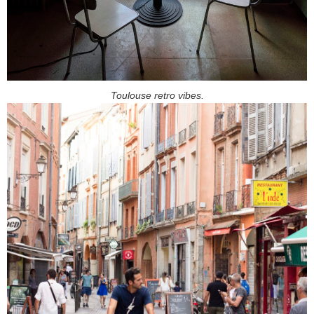
Toulouse retro vibes.