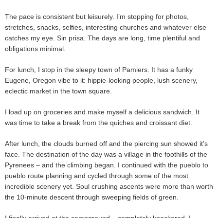
The pace is consistent but leisurely. I’m stopping for photos,
stretches, snacks, selfies, interesting churches and whatever else
catches my eye. Sin prisa. The days are long, time plentiful and
obligations minimal.
For lunch, I stop in the sleepy town of Pamiers. It has a funky
Eugene, Oregon vibe to it: hippie-looking people, lush scenery,
eclectic market in the town square.
I load up on groceries and make myself a delicious sandwich. It
was time to take a break from the quiches and croissant diet.
After lunch, the clouds burned off and the piercing sun showed it’s
face. The destination of the day was a village in the foothills of the
Pyrenees – and the climbing began. I continued with the pueblo to
pueblo route planning and cycled through some of the most
incredible scenery yet. Soul crushing ascents were more than worth
the 10-minute descent through sweeping fields of green.
I finally arrived at the campground – completely knackered. I