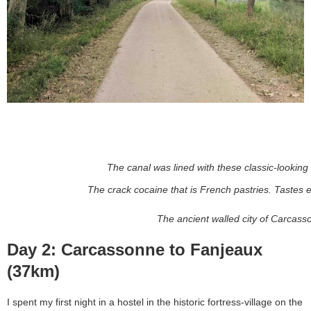
The canal was lined with these classic-looking 
The crack cocaine that is French pastries. Tastes e
The ancient walled city of Carcass
Day 2: Carcassonne to Fanjeaux
(37km)
I spent my first night in a hostel in the historic fortress-village on the