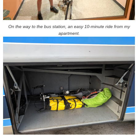
On the way to the bus station, an easy 10-minute ride from my
apartment.