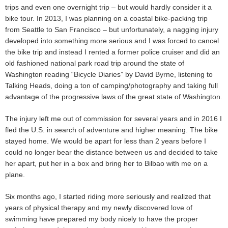
trips and even one overnight trip – but would hardly consider it a
bike tour. In 2013, I was planning on a coastal bike-packing trip
from Seattle to San Francisco – but unfortunately, a nagging injury
developed into something more serious and I was forced to cancel
the bike trip and instead I rented a former police cruiser and did an
old fashioned national park road trip around the state of
Washington reading “Bicycle Diaries” by David Byrne, listening to
Talking Heads, doing a ton of camping/photography and taking full
advantage of the progressive laws of the great state of Washington.
The injury left me out of commission for several years and in 2016 I
fled the U.S. in search of adventure and higher meaning. The bike
stayed home. We would be apart for less than 2 years before I
could no longer bear the distance between us and decided to take
her apart, put her in a box and bring her to Bilbao with me on a
plane.
Six months ago, I started riding more seriously and realized that
years of physical therapy and my newly discovered love of
swimming have prepared my body nicely to have the proper