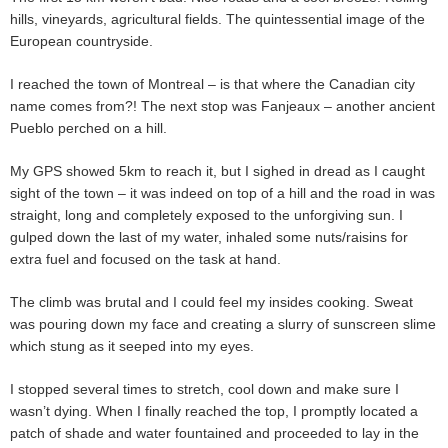
hills, vineyards, agricultural fields. The quintessential image of the
European countryside.
I reached the town of Montreal – is that where the Canadian city
name comes from?! The next stop was Fanjeaux – another ancient
Pueblo perched on a hill.
My GPS showed 5km to reach it, but I sighed in dread as I caught
sight of the town – it was indeed on top of a hill and the road in was
straight, long and completely exposed to the unforgiving sun. I
gulped down the last of my water, inhaled some nuts/raisins for
extra fuel and focused on the task at hand.
The climb was brutal and I could feel my insides cooking. Sweat
was pouring down my face and creating a slurry of sunscreen slime
which stung as it seeped into my eyes.
I stopped several times to stretch, cool down and make sure I
wasn’t dying. When I finally reached the top, I promptly located a
patch of shade and water fountained and proceeded to lay in the