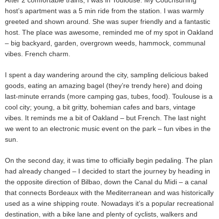
host’s apartment was a 5 min ride from the station. I was warmly
greeted and shown around. She was super friendly and a fantastic
host. The place was awesome, reminded me of my spot in Oakland
– big backyard, garden, overgrown weeds, hammock, communal
vibes. French charm.
I spent a day wandering around the city, sampling delicious baked
goods, eating an amazing bagel (they’re trendy here) and doing
last-minute errands (more camping gas, tubes, food). Toulouse is a
cool city; young, a bit gritty, bohemian cafes and bars, vintage
vibes. It reminds me a bit of Oakland – but French. The last night
we went to an electronic music event on the park – fun vibes in the
sun.
On the second day, it was time to officially begin pedaling. The plan
had already changed – I decided to start the journey by heading in
the opposite direction of Bilbao, down the Canal du Midi – a canal
that connects Bordeaux with the Mediterranean and was historically
used as a wine shipping route. Nowadays it’s a popular recreational
destination, with a bike lane and plenty of cyclists, walkers and