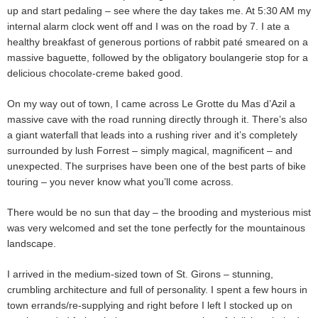
up and start pedaling – see where the day takes me. At 5:30 AM my
internal alarm clock went off and I was on the road by 7. I ate a
healthy breakfast of generous portions of rabbit paté smeared on a
massive baguette, followed by the obligatory boulangerie stop for a
delicious chocolate-creme baked good.
On my way out of town, I came across Le Grotte du Mas d’Azil a
massive cave with the road running directly through it. There’s also
a giant waterfall that leads into a rushing river and it’s completely
surrounded by lush Forrest – simply magical, magnificent – and
unexpected. The surprises have been one of the best parts of bike
touring – you never know what you’ll come across.
There would be no sun that day – the brooding and mysterious mist
was very welcomed and set the tone perfectly for the mountainous
landscape.
I arrived in the medium-sized town of St. Girons – stunning,
crumbling architecture and full of personality. I spent a few hours in
town errands/re-supplying and right before I left I stocked up on