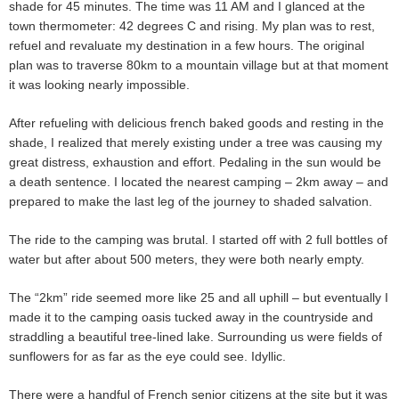
shade for 45 minutes. The time was 11 AM and I glanced at the
town thermometer: 42 degrees C and rising. My plan was to rest,
refuel and revaluate my destination in a few hours. The original
plan was to traverse 80km to a mountain village but at that moment
it was looking nearly impossible.
After refueling with delicious french baked goods and resting in the
shade, I realized that merely existing under a tree was causing my
great distress, exhaustion and effort. Pedaling in the sun would be
a death sentence. I located the nearest camping – 2km away – and
prepared to make the last leg of the journey to shaded salvation.
The ride to the camping was brutal. I started off with 2 full bottles of
water but after about 500 meters, they were both nearly empty.
The “2km” ride seemed more like 25 and all uphill – but eventually I
made it to the camping oasis tucked away in the countryside and
straddling a beautiful tree-lined lake. Surrounding us were fields of
sunflowers for as far as the eye could see. Idyllic.
There were a handful of French senior citizens at the site but it was