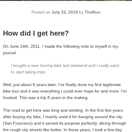
Posted on
July 22, 2019
by
TheBun
How did I get here?
On June 14th, 2011, I made the following note to myself in my
journal:
I bought a new touring bike last weekend and I really want
to start taking trips.
Well, just about 8 years later, I’ve finally done my first legitimate
bike tour and it was everything I could ever hope for and more. I’m
hooked. This was a trip 8 years in the making.
The road to get here was long and winding. In the first few years
after buying my bike, I mainly used it for banging around the city
(San Francisco) and it served its purpose perfectly, slicing through
the rough city streets like butter. In those years, I took a few day