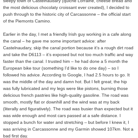
sleepy town of Castelnaudary (quiche Lorraine, cheese bread and
the most delicious chocolaty croissant ever created), I decided to
push through to the historic city of Carcassonne – the official start
of the Piemonts Camino.
Earlier in the day, I met a friendly Irish guy working in a cafe along
the canal – he gave me some important advice: after
Castelnaudary, skip the canal portion because it’s a rough dirt road
and take the D6113 – it’s exposed but not too much traffic and way
faster than the canal. I trusted him – he had done a 5 month the
European bike tour (something I’d like to do one day) – so I
followed his advice. According to Google, I had 2.5 hours to go. It
was the middle of the day and damn hot. But I felt great; the hip
was fully lubricated and my legs were like pistons, burning those
delicious french pastries like high-quality gasoline. The road was
smooth, mostly flat or downhill and the wind was at my back
(literally and figuratively). The road was busier than expected but it
was wide enough and most cars passed at a safe distance. I
stopped a bunch for water and stretching – but before I knew it, I
was arriving in Carcassonne and my Garmin showed 107km. Not a
bad first day.