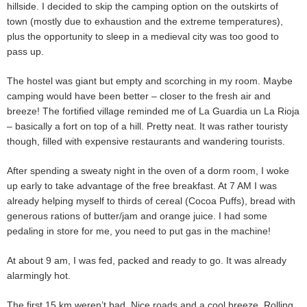
hillside. I decided to skip the camping option on the outskirts of
town (mostly due to exhaustion and the extreme temperatures),
plus the opportunity to sleep in a medieval city was too good to
pass up.
The hostel was giant but empty and scorching in my room. Maybe
camping would have been better – closer to the fresh air and
breeze! The fortified village reminded me of La Guardia un La Rioja
– basically a fort on top of a hill. Pretty neat. It was rather touristy
though, filled with expensive restaurants and wandering tourists.
After spending a sweaty night in the oven of a dorm room, I woke
up early to take advantage of the free breakfast. At 7 AM I was
already helping myself to thirds of cereal (Cocoa Puffs), bread with
generous rations of butter/jam and orange juice. I had some
pedaling in store for me, you need to put gas in the machine!
At about 9 am, I was fed, packed and ready to go. It was already
alarmingly hot.
The first 15 km weren’t bad. Nice roads and a cool breeze. Rolling