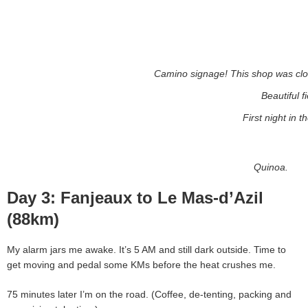
Camino signage! This shop was clos
Beautiful f
First night in th
Quinoa.
Day 3: Fanjeaux to Le Mas-d’Azil
(88km)
My alarm jars me awake. It’s 5 AM and still dark outside. Time to
get moving and pedal some KMs before the heat crushes me.
75 minutes later I’m on the road. (Coffee, de-tenting, packing and