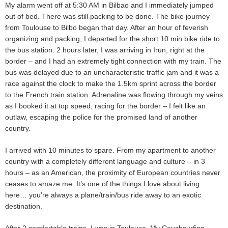
My alarm went off at 5:30 AM in Bilbao and I immediately jumped
out of bed. There was still packing to be done. The bike journey
from Toulouse to Bilbo began that day. After an hour of feverish
organizing and packing, I departed for the short 10 min bike ride to
the bus station. 2 hours later, I was arriving in Irun, right at the
border – and I had an extremely tight connection with my train. The
bus was delayed due to an uncharacteristic traffic jam and it was a
race against the clock to make the 1.5km sprint across the border
to the French train station. Adrenaline was flowing through my veins
as I booked it at top speed, racing for the border – I felt like an
outlaw, escaping the police for the promised land of another
country.
I arrived with 10 minutes to spare. From my apartment to another
country with a completely different language and culture – in 3
hours – as an American, the proximity of European countries never
ceases to amaze me. It’s one of the things I love about living
here… you’re always a plane/train/bus ride away to an exotic
destination.
After 2 comfortable trains, I was in Toulouse. My Couchsurfing