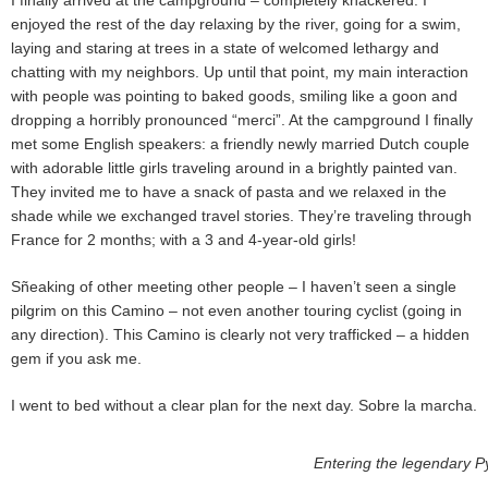
enjoyed the rest of the day relaxing by the river, going for a swim,
laying and staring at trees in a state of welcomed lethargy and
chatting with my neighbors. Up until that point, my main interaction
with people was pointing to baked goods, smiling like a goon and
dropping a horribly pronounced “merci”. At the campground I finally
met some English speakers: a friendly newly married Dutch couple
with adorable little girls traveling around in a brightly painted van.
They invited me to have a snack of pasta and we relaxed in the
shade while we exchanged travel stories. They’re traveling through
France for 2 months; with a 3 and 4-year-old girls!
Sñeaking of other meeting other people – I haven’t seen a single
pilgrim on this Camino – not even another touring cyclist (going in
any direction). This Camino is clearly not very trafficked – a hidden
gem if you ask me.
I went to bed without a clear plan for the next day. Sobre la marcha.
Entering the legendary P